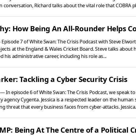
 conversation, Richard talks about the vital role that COBRA pl
hy: How Being An All-Rounder Helps Con
Episode 7 of White Swan: The Crisis Podcast with Steve Elwor
jects at the England & Wales Cricket Board. Steve talks about h
 his administrative career, including his role as...
rker: Tackling a Cyber Security Crisis
— In episode 6 of White Swan: The Crisis Podcast, we speak to 
y agency Cygenta. Jessica is a respected leader on the human s
g threat that every business faces from cyber-attacks. Jessica.
MP: Being At The Centre of a Political Cr