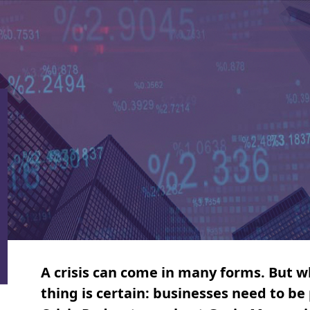
A crisis can come in many forms. But wh
thing is certain: businesses need to b