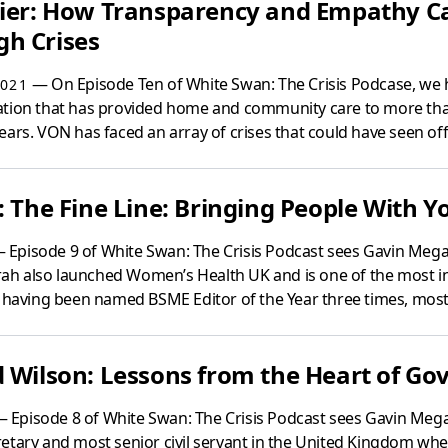
rier: How Transparency and Empathy C
h Crises
— On Episode Ten of White Swan: The Crisis Podcase, we 
021
ation that has provided home and community care to more th
ars. VON has faced an array of crises that could have seen off 
: The Fine Line: Bringing People With Yo
 Episode 9 of White Swan: The Crisis Podcast sees Gavin Megaw
rrah also launched Women’s Health UK and is one of the most in
– having been named BSME Editor of the Year three times, most.
d Wilson: Lessons from the Heart of G
 Episode 8 of White Swan: The Crisis Podcast sees Gavin Mega
etary and most senior civil servant in the United Kingdom when