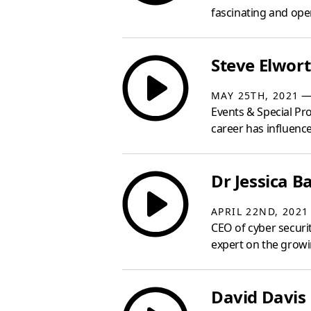
fascinating and open
Steve Elwort
— 
MAY 25TH, 2021
Events & Special Pro
career has influenced
Dr Jessica Ba
APRIL 22ND, 2021
CEO of cyber securit
expert on the growin
David Davis 