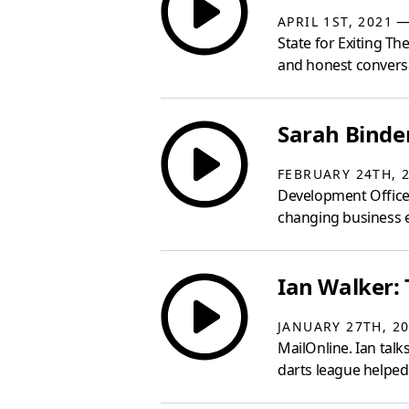
— 
APRIL 1ST, 2021
State for Exiting 
and honest convers
Sarah Binder
FEBRUARY 24TH, 
Development Officer 
changing business e
Ian Walker: 
JANUARY 27TH, 2
MailOnline. Ian talk
darts league helped