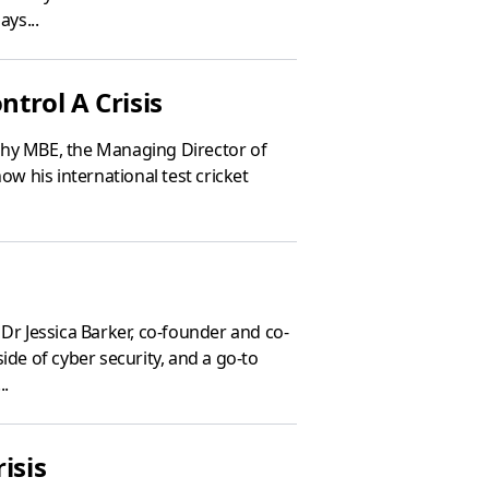
ays...
trol A Crisis
thy MBE, the Managing Director of
ow his international test cricket
Dr Jessica Barker, co-founder and co-
ide of cyber security, and a go-to
..
isis