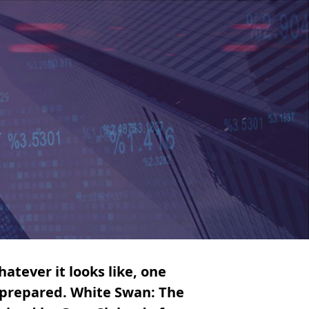
atever it looks like, one
e prepared. White Swan: The