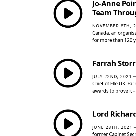
Jo-Anne Poi
Team Throug
NOVEMBER 8TH, 2
Canada, an organis
for more than 120 ye
Farrah Storr
—
JULY 22ND, 2021
Chief of Elle UK. Fa
awards to prove it 
Lord Richar
—
JUNE 28TH, 2021
former Cabinet Secr