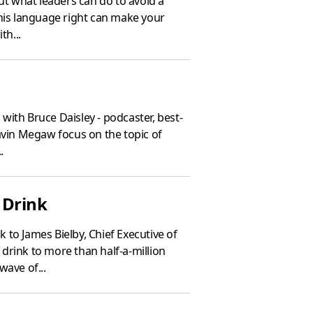
ut what leaders can do to avoid a
this language right can make your
th...
with Bruce Daisley - podcaster, best-
avin Megaw focus on the topic of
.
 Drink
 to James Bielby, Chief Executive of
drink to more than half-a-million
wave of...