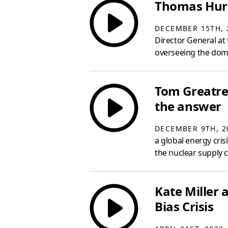
Thomas Hurd
DECEMBER 15TH, 
Director General at
overseeing the domes
Tom Greatrex
the answer
DECEMBER 9TH, 2
a global energy cri
the nuclear supply c
Kate Miller
Bias Crisis