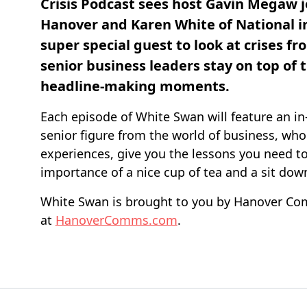
Crisis Podcast sees host Gavin Megaw j
Hanover and Karen White of National in
super special guest to look at crises fr
senior business leaders stay on top of 
headline-making moments.
Each episode of White Swan will feature an in
senior figure from the world of business, who w
experiences, give you the lessons you need t
importance of a nice cup of tea and a sit dow
White Swan is brought to you by Hanover Co
at
HanoverComms.com
.