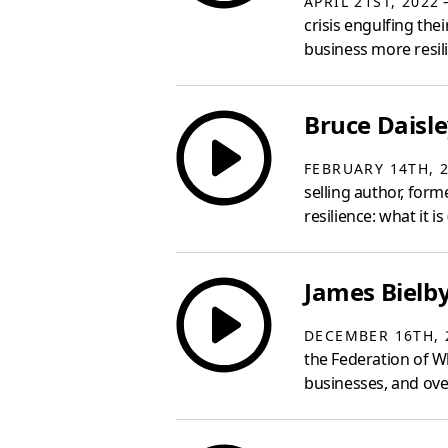
—
APRIL 21ST, 2022
crisis engulfing th
business more resili
Bruce Daisle
FEBRUARY 14TH, 
selling author, for
resilience: what it i
James Bielby
DECEMBER 16TH, 
the Federation of W
businesses, and ove