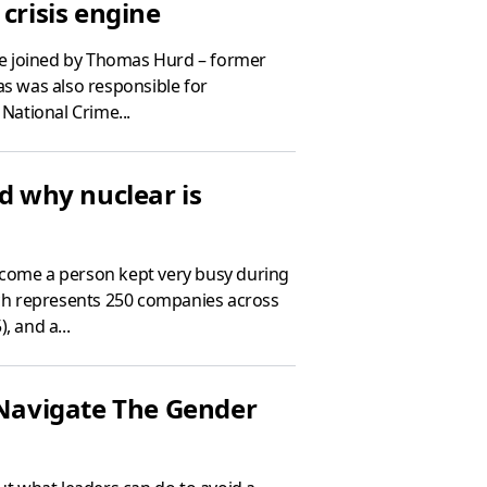
crisis engine
re joined by Thomas Hurd – former
as was also responsible for
National Crime...
nd why nuclear is
lcome a person kept very busy during
hich represents 250 companies across
, and a...
 Navigate The Gender