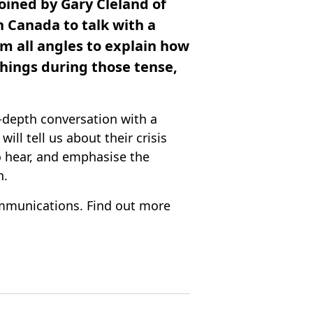
oined by Gary Cleland of
 Canada to talk with a
om all angles to explain how
things during those tense,
-depth conversation with a
ill tell us about their crisis
o hear, and emphasise the
n.
mmunications. Find out more