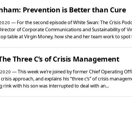
ham: Prevention is Better than Cure
— For the second episode of White Swan: The Crisis Pod
2020
irector of Corporate Communications and Sustainability of V
top table at Virgin Money, how she and her team work to spot t
The Three C’s of Crisis Management
— This week we’re joined by former Chief Operating Officer
2020
 crisis approach, and explains his “three c’s” of crisis manage
ng rink with his son was interrupted to deal with an...