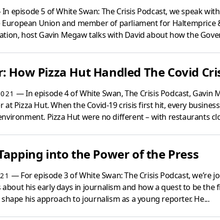
In episode 5 of White Swan: The Crisis Podcast, we speak with
The European Union and member of parliament for Haltemprice 
ation, host Gavin Megaw talks with David about how the Gove
: How Pizza Hut Handled The Covid Cri
— In episode 4 of White Swan, The Crisis Podcast, Gavin M
2021
at Pizza Hut. When the Covid-19 crisis first hit, every business
nvironment. Pizza Hut were no different – with restaurants clo
Tapping into the Power of the Press
— For episode 3 of White Swan: The Crisis Podcast, we’re joi
021
s about his early days in journalism and how a quest to be the fir
 shape his approach to journalism as a young reporter. He...