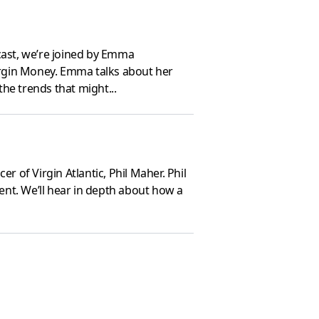
cast, we’re joined by Emma
irgin Money. Emma talks about her
he trends that might...
 of Virgin Atlantic, Phil Maher. Phil
ment. We’ll hear in depth about how a