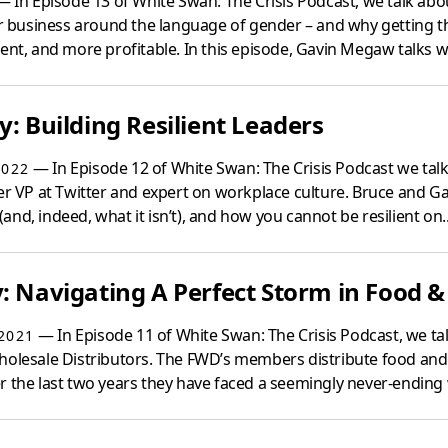
 In Episode 13 of White Swan: The Crisis Podcast, we talk abo
eir business around the language of gender – and why getting 
ent, and more profitable. In this episode, Gavin Megaw talks wi
y: Building Resilient Leaders
— In Episode 12 of White Swan: The Crisis Podcast we talk 
2022
mer VP at Twitter and expert on workplace culture. Bruce and G
s (and, indeed, what it isn’t), and how you cannot be resilient on..
: Navigating A Perfect Storm in Food &
— In Episode 11 of White Swan: The Crisis Podcast, we talk
2021
holesale Distributors. The FWD’s members distribute food and 
r the last two years they have faced a seemingly never-ending 