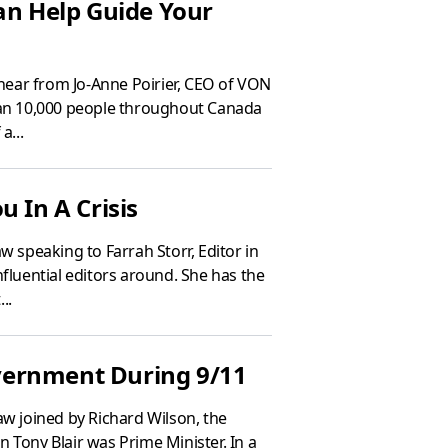
an Help Guide Your
hear from Jo-Anne Poirier, CEO of VON
an 10,000 people throughout Canada
a...
u In A Crisis
 speaking to Farrah Storr, Editor in
fluential editors around. She has the
..
overnment During 9/11
w joined by Richard Wilson, the
 Tony Blair was Prime Minister. In a