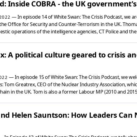
: Inside COBRA - the UK government's 
— In episode 14 of White Swan: The Crisis Podcast, we a
2022
 the Office for Security and Counter-Terrorism in the UK. Thom
tic operations of the intelligence agencies, CT Police and the 
: A political culture geared to crisis a
— In episode 15 of White Swan: The Crisis Podcast, we we
022
sis: Tom Greatrex, CEO of the Nuclear Industry Association, w
hain in the UK. Tom is also a former Labour MP (2010 and 2015)
 and Helen Sauntson: How Leaders Can