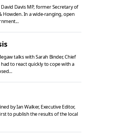
 David Davis MP, former Secretary of
& Howden. In a wide-ranging, open
rnment...
sis
egaw talks with Sarah Binder, Chief
 had to react quickly to cope with a
sed...
ned by Ian Walker, Executive Editor,
st to publish the results of the local