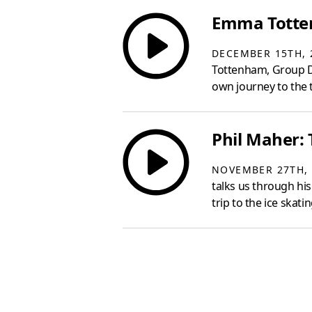
Emma Totten
DECEMBER 15TH, 
Tottenham, Group D
own journey to the 
Phil Maher: 
NOVEMBER 27TH, 
talks us through his
trip to the ice skati