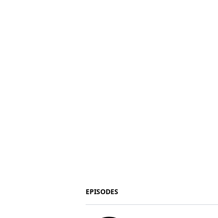
EPISODES