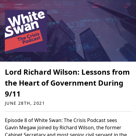
Lord Richard Wilson: Lessons from
the Heart of Government During
9/11
JUNE 28TH, 2021
Episode 8 of White Swan: The Crisis Podcast sees
Gavin Megaw joined by Richard Wilson, the former
Cabinet Secretary and most senior civil servant in the