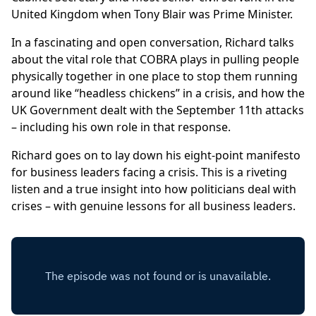
United Kingdom when Tony Blair was Prime Minister.
In a fascinating and open conversation, Richard talks
about the vital role that COBRA plays in pulling people
physically together in one place to stop them running
around like “headless chickens” in a crisis, and how the
UK Government dealt with the September 11th attacks
– including his own role in that response.
Richard goes on to lay down his eight-point manifesto
for business leaders facing a crisis. This is a riveting
listen and a true insight into how politicians deal with
crises – with genuine lessons for all business leaders.